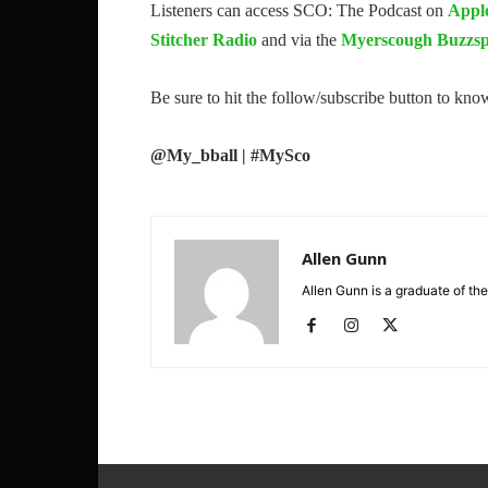
Listeners can access SCO: The Podcast on
Appl
Stitcher Radio
and via the
Myerscough Buzzsp
Be sure to hit the follow/subscribe button to kn
@My_bball | #MySco
Allen Gunn
Allen Gunn is a graduate of the