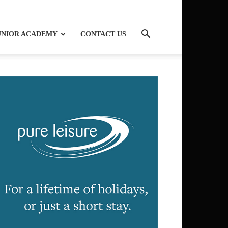
UNIOR ACADEMY
CONTACT US