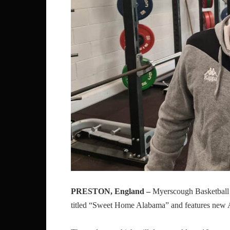
PRESTON, England –
Myerscough Basketball 
titled “Sweet Home Alabama” and features new 