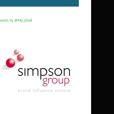
weets by @My_bball