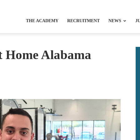
THE ACADEMY
RECRUITMENT
NEWS
J
et Home Alabama