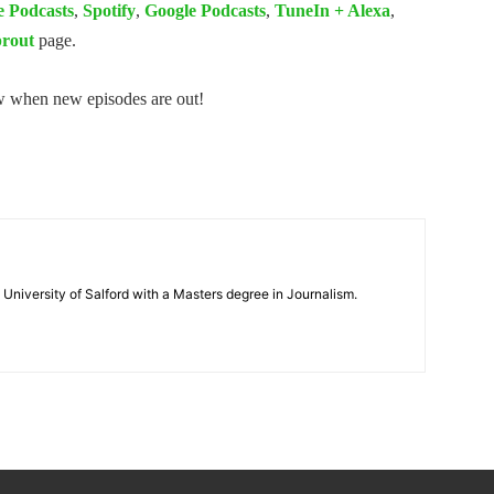
e Podcasts
,
Spotify
,
Google Podcasts
,
TuneIn + Alexa
,
rout
page.
ow when new episodes are out!
 University of Salford with a Masters degree in Journalism.