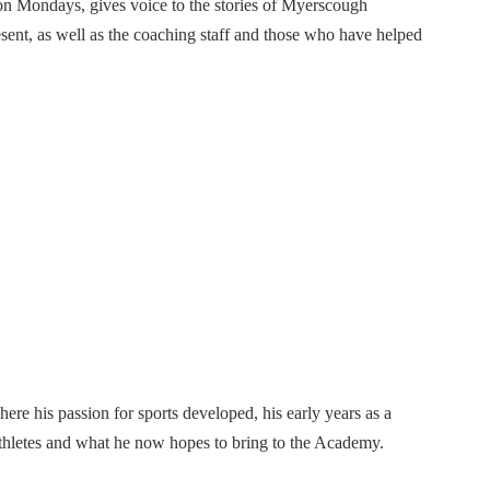
on Mondays, gives voice to the stories of Myerscough
sent, as well as the coaching staff and those who have helped
ere his passion for sports developed, his early years as a
hletes and what he now hopes to bring to the Academy.