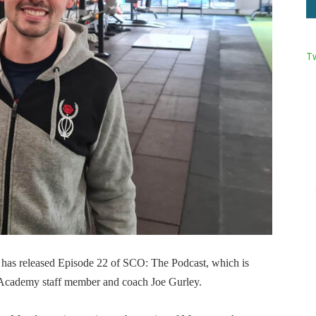
T
has released Episode 22 of SCO: The Podcast, which is
Academy staff member and coach Joe Gurley.