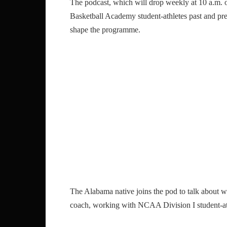
The podcast, which will drop weekly at 10 a.m. 
Basketball Academy student-athletes past and pre
shape the programme.
The Alabama native joins the pod to talk about wh
coach, working with NCAA Division I student-at